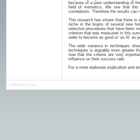
because of a poor understanding of the 
field of memetics. We see that thi
correlations. Therefore the results can 
This research has shown that there is 
niche in the brains of several new ho
selection procedures that have been me
criterion that was measured in this sur
order to become as good or ‘as fit’ as p
The wide variance in techniques sho
techniques is arguably even greater tha
now that the criteria are very import
influence on their success rate.
For a more elaborate explication and an
©2006
Klaas Chielens