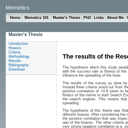
Memetics
Home
Memetics 101
Master's Thesis
PhD
Links
About Me
Master's Thesis
Introduction
Hoaxes
Criteria
The results of the Re
Methodology
Results
Bibliography
The hypothesis which this study would l
Download
with the success rate or fitness of the
influence the spreading of the hoax.
The results of the survey as done by t
Instead three criteria stood out from th
positive correlation of +0.8 seem to be
fitness of the meme in both Search En
the search engines. This means that 
spreading.
The hypothesis of this thesis was that 
different hoaxes. After considering the r
the positive correlation that was expec
rate of the hoaxes. The other criteria a
very strong negative correlation (e.g. 